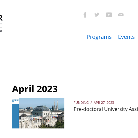
Programs
Events
April 2023
FUNDING
/
APR 27, 2023
Pre-doctoral University Assi