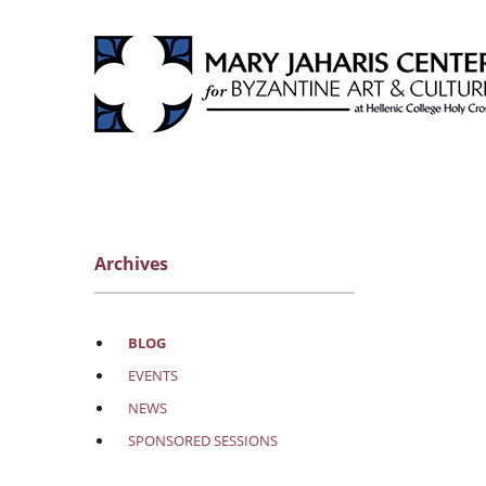
Archives
BLOG
EVENTS
NEWS
SPONSORED SESSIONS