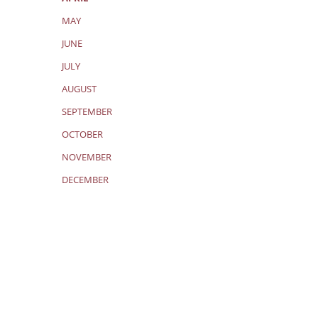
MAY
JUNE
JULY
AUGUST
SEPTEMBER
OCTOBER
NOVEMBER
DECEMBER