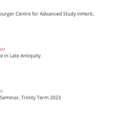
urger Centre for Advanced Study inHerit,
2023
e in Late Antiquity
23
Seminar, Trinity Term 2023