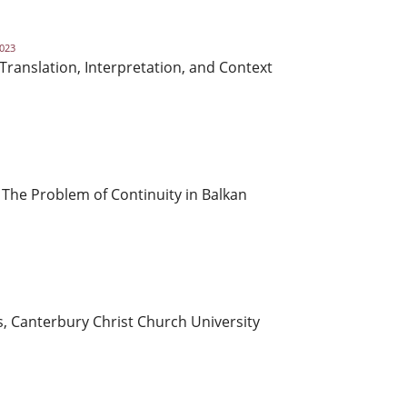
2023
 Translation, Interpretation, and Context
 The Problem of Continuity in Balkan
s, Canterbury Christ Church University