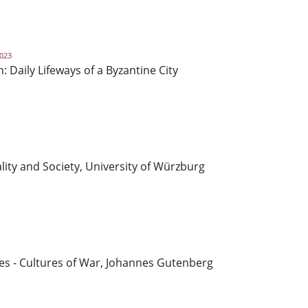
2023
Daily Lifeways of a Byzantine City
lity and Society, University of Würzburg
es - Cultures of War, Johannes Gutenberg