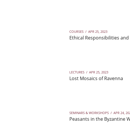
COURSES
/
APR 25, 2023
Ethical Responsibilities and
LECTURES
/
APR 25, 2023
Lost Mosaics of Ravenna
SEMINARS & WORKSHOPS
/
APR 24, 20
Peasants in the Byzantine W