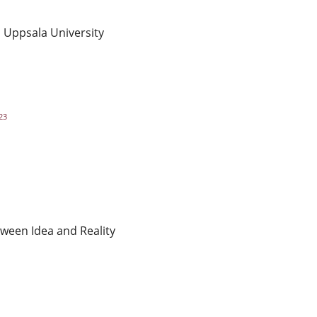
, Uppsala University
23
tween Idea and Reality