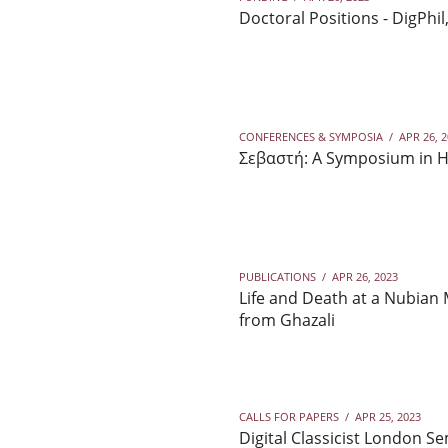
Doctoral Positions - DigPhi
CONFERENCES & SYMPOSIA
/
APR 26, 
Σεβαστή: A Symposium in Ho
PUBLICATIONS
/
APR 26, 2023
Life and Death at a Nubian
from Ghazali
CALLS FOR PAPERS
/
APR 25, 2023
Digital Classicist London 