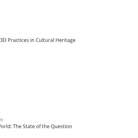
 3D Practices in Cultural Heritage
23
orld: The State of the Question