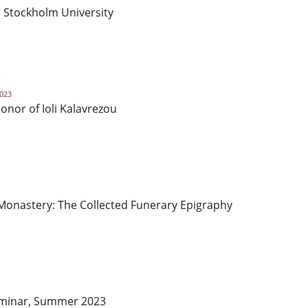
l, Stockholm University
2023
nor of Ioli Kalavrezou
 Monastery: The Collected Funerary Epigraphy
Seminar, Summer 2023