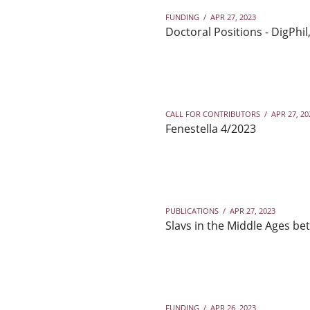
FUNDING
/
APR 27, 2023
Doctoral Positions - DigPhil
CALL FOR CONTRIBUTORS
/
APR 27, 20
Fenestella 4/2023
PUBLICATIONS
/
APR 27, 2023
Slavs in the Middle Ages be
FUNDING
/
APR 26, 2023