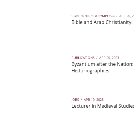
CONFERENCES & SYMPOSIA
/
APR 20, 
Bible and Arab Christianity:
PUBLICATIONS
/
APR 20, 2023
Byzantium after the Nation:
Historiographies
JOBS
/
APR 19, 2023
Lecturer in Medieval Studie