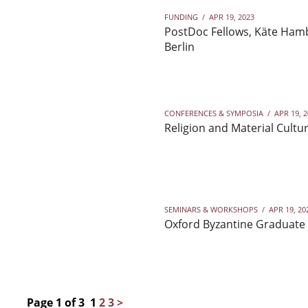
FUNDING
/
APR 19, 2023
PostDoc Fellows, Käte Hamb
Berlin
CONFERENCES & SYMPOSIA
/
APR 19, 
Religion and Material Cultur
SEMINARS & WORKSHOPS
/
APR 19, 20
Oxford Byzantine Graduate 
Page 1 of 3
1
2
3
>