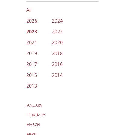
All
2026
2024
2023
2022
2021
2020
2019
2018
2017
2016
2015
2014
2013
JANUARY
FEBRUARY
MARCH
APRIL