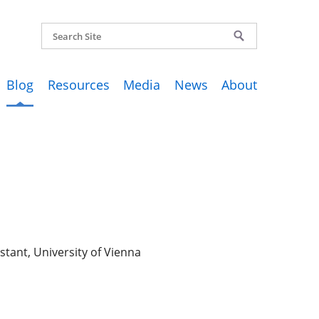
Blog
Resources
Media
News
About
stant, University of Vienna