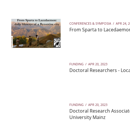
CONFERENCES & SYMPOSIA
/
APR 24, 
From Sparta to Lacedaemon: 
FUNDING
/
APR 20, 2023
Doctoral Researchers - Loca
FUNDING
/
APR 20, 2023
Doctoral Research Associat
University Mainz