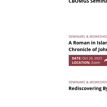
CBOMGS Seminar
SEMINARS & WORKSHO
A Roman in Isla
Chronicle of Joh
DATE:
Oct 20, 2023
LOCATION:
Zoom
SEMINARS & WORKSHO
Rediscovering B