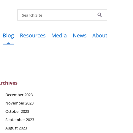
Blog
Resources
Media
News
About
rchives
December 2023
November 2023
October 2023
September 2023
August 2023