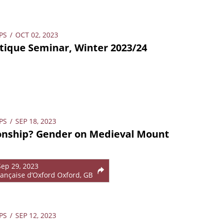
PS
/
OCT 02, 2023
ique Seminar, Winter 2023/24
PS
/
SEP 18, 2023
ionship? Gender on Medieval Mount
Sep 29, 2023
ançaise d’Oxford Oxford, GB
PS
/
SEP 12, 2023