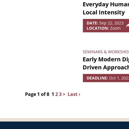
Everyday Human 
Local Intensity
DATE:
Sep 22, 2023
LOCATION:
Zoom
SEMINARS & WORKSHO
Early Modern Dig
Driven Approac
DEADLINE:
Oct 1, 202
Page 1 of 8
1
2
3
>
Last ›