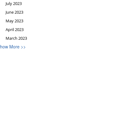
July 2023
June 2023
May 2023
April 2023
March 2023
how More >>