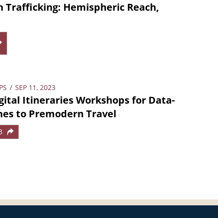
Trafficking: Hemispheric Reach,
PS
/
SEP 11, 2023
ital Itineraries Workshops for Data-
hes to Premodern Travel
3