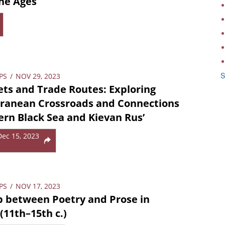
the Ages
S
PS
/
NOV 29, 2023
ts and Trade Routes: Exploring
rranean Crossroads and Connections
ern Black Sea and Kievan Rus’
Dec 15, 2023
PS
/
NOV 17, 2023
p between Poetry and Prose in
(11th–15th c.)