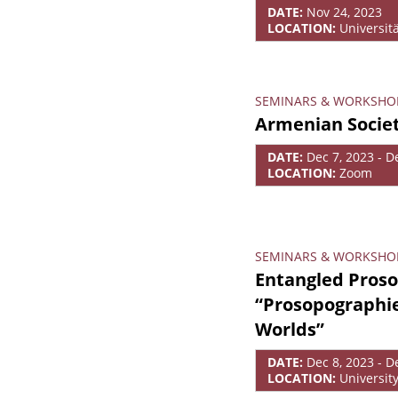
DATE:
Nov 24, 2023
LOCATION:
Universit
SEMINARS & WORKSHO
Armenian Societ
DATE:
Dec 7, 2023 - D
LOCATION:
Zoom
SEMINARS & WORKSHO
Entangled Proso
“Prosopographie
Worlds”
DATE:
Dec 8, 2023 - D
LOCATION:
Universit