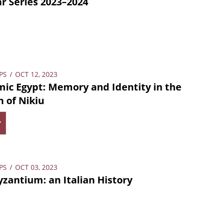
 Series 2023–2024
PS
/
OCT 12, 2023
mic Egypt: Memory and Identity in the
n of Nikiu
PS
/
OCT 03, 2023
yzantium: an Italian History