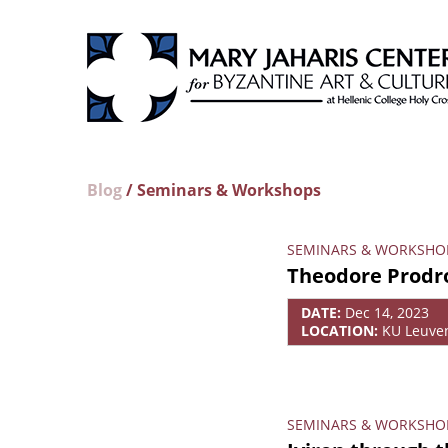
Blog
/ Seminars & Workshops
SEMINARS & WORKSHO
Theodore Prodr
DATE:
Dec 14, 2023
LOCATION:
KU Leuve
SEMINARS & WORKSHO