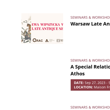
SEMINARS & WORKSHO
Warsaw Late Ant
SEMINARS & WORKSHO
A Special Relat
Athos
DATE:
Sep 27, 2023 - 
LOCATION:
Maison Fr
SEMINARS & WORKSHO