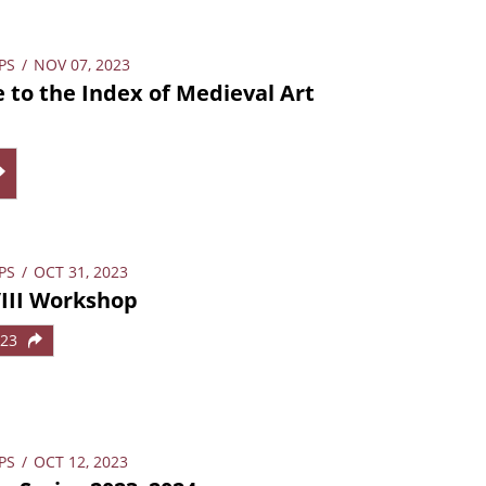
PS
/
NOV 07, 2023
 to the Index of Medieval Art
PS
/
OCT 31, 2023
VIII Workshop
023
PS
/
OCT 12, 2023