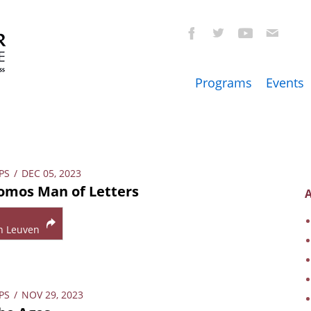
Programs
Events
PS
/
DEC 05, 2023
omos Man of Letters
A
n Leuven
PS
/
NOV 29, 2023