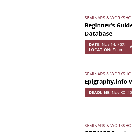
SEMINARS & WORKSHO
Beginner’s Guide
Database
DATE:
Nov 14, 2023
LOCATION:
Zoom
SEMINARS & WORKSHO
Epigraphy.info 
DEADLINE:
Nov 30, 2
SEMINARS & WORKSHO