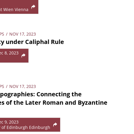
ät Wien Vienna
PS
/
NOV 17, 2023
y under Caliphal Rule
ec 8, 2023
PS
/
NOV 17, 2023
pographies: Connecting the
s of the Later Roman and Byzantine
ec 9, 2023
y of Edinburgh Edinburgh