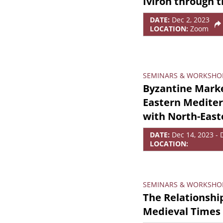
Iviron through 
DATE:
Dec 2, 2023
LOCATION:
Zoom
SEMINARS & WORKSHO
Byzantine Marke
Eastern Medite
with North-East
DATE:
Dec 14, 2023 - 
LOCATION:
SEMINARS & WORKSHO
The Relationshi
Medieval Times 