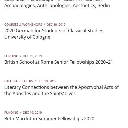
Archaeologies, Anthropologies, Aesthetics, Berlin
COURSES & WORKSHOPS
/
DEC 19, 2019
2020 German for Students of Classical Studies,
University of Cologne
FUNDING
/
DEC 19, 2019
British School at Rome Senior Fellowships 2020–21
CALLS FOR PAPERS
/
DEC 19, 2019
Literary Connections between the Apocryphal Acts of
the Apostles and the Saints’ Lives
FUNDING
/
DEC 19, 2019
Beth Mardutho Summer Fellowships 2020