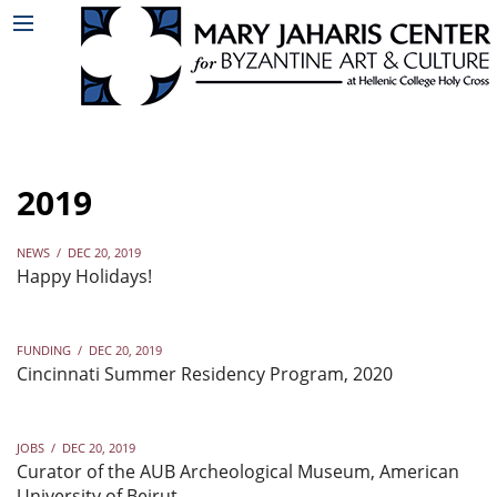
2019
NEWS
/
DEC 20, 2019
Happy Holidays!
FUNDING
/
DEC 20, 2019
Cincinnati Summer Residency Program, 2020
JOBS
/
DEC 20, 2019
Curator of the AUB Archeological Museum, American
University of Beirut