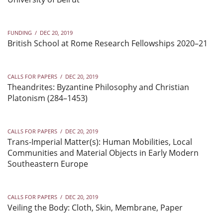
FUNDING
/
DEC 20, 2019
British School at Rome Research Fellowships 2020–21
CALLS FOR PAPERS
/
DEC 20, 2019
Theandrites: Byzantine Philosophy and Christian
Platonism (284–1453)
CALLS FOR PAPERS
/
DEC 20, 2019
Trans-Imperial Matter(s): Human Mobilities, Local
Communities and Material Objects in Early Modern
Southeastern Europe
CALLS FOR PAPERS
/
DEC 20, 2019
Veiling the Body: Cloth, Skin, Membrane, Paper