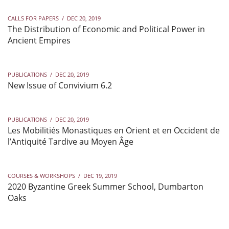
CALLS FOR PAPERS
/
DEC 20, 2019
The Distribution of Economic and Political Power in
Ancient Empires
PUBLICATIONS
/
DEC 20, 2019
New Issue of Convivium 6.2
PUBLICATIONS
/
DEC 20, 2019
Les Mobilitiés Monastiques en Orient et en Occident de
l’Antiquité Tardive au Moyen Âge
COURSES & WORKSHOPS
/
DEC 19, 2019
2020 Byzantine Greek Summer School, Dumbarton
Oaks