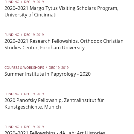
FUNDING
/
DEC 19, 2019
2020–2021 Margo Tytus Visiting Scholars Program,
University of Cincinnati
FUNDING
/
DEC 19, 2019
2020–2021 Research Fellowships, Orthodox Christian
Studies Center, Fordham University
COURSES & WORKSHOPS
/
DEC 19, 2019
Summer Institute in Papyrology - 2020
FUNDING
/
DEC 19, 2019
2020 Panofsky Fellowship, Zentralinstitut für
Kunstgeschichte, Munich
FUNDING
/
DEC 19, 2019
2020–2021 Fellowships - 4A Lab: Art Histories,