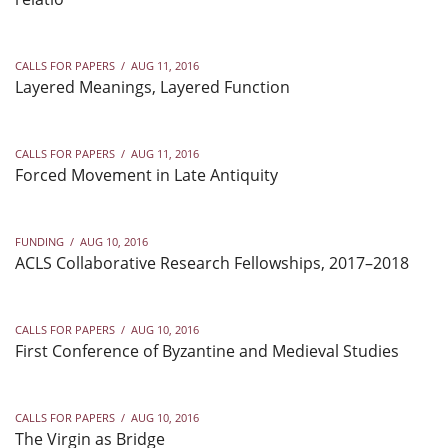
CALLS FOR PAPERS
/
AUG 11, 2016
Layered Meanings, Layered Function
CALLS FOR PAPERS
/
AUG 11, 2016
Forced Movement in Late Antiquity
FUNDING
/
AUG 10, 2016
ACLS Collaborative Research Fellowships, 2017–2018
CALLS FOR PAPERS
/
AUG 10, 2016
First Conference of Byzantine and Medieval Studies
CALLS FOR PAPERS
/
AUG 10, 2016
The Virgin as Bridge