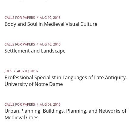
CALLS FOR PAPERS
/
AUG 10, 2016
Body and Soul in Medieval Visual Culture
CALLS FOR PAPERS
/
AUG 10, 2016
Settlement and Landscape
JOBS
/
AUG 09, 2016
Professional Specialist in Languages of Late Antiquity,
University of Notre Dame
CALLS FOR PAPERS
/
AUG 09, 2016
Urban Planning: Buildings, Planning, and Networks of
Medieval Cities