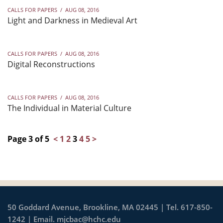
CALLS FOR PAPERS
/
AUG 08, 2016
Light and Darkness in Medieval Art
CALLS FOR PAPERS
/
AUG 08, 2016
Digital Reconstructions
CALLS FOR PAPERS
/
AUG 08, 2016
The Individual in Material Culture
Page 3 of 5
<
1
2
3
4
5
>
50 Goddard Avenue, Brookline, MA 02445 | Tel. 617-850-
1242 | Email.
mjcbac@hchc.edu