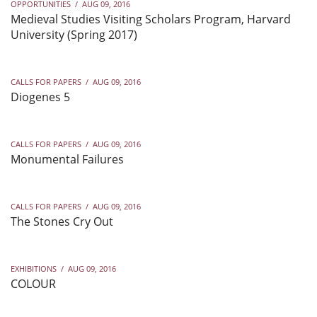
OPPORTUNITIES
/
AUG 09, 2016
Medieval Studies Visiting Scholars Program, Harvard
University (Spring 2017)
CALLS FOR PAPERS
/
AUG 09, 2016
Diogenes 5
CALLS FOR PAPERS
/
AUG 09, 2016
Monumental Failures
CALLS FOR PAPERS
/
AUG 09, 2016
The Stones Cry Out
EXHIBITIONS
/
AUG 09, 2016
COLOUR