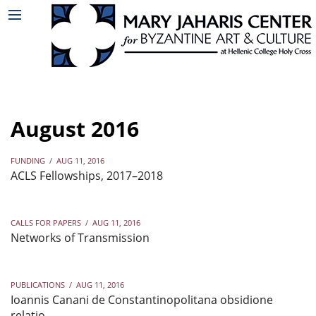
August 2016
FUNDING
/
AUG 11, 2016
ACLS Fellowships, 2017–2018
CALLS FOR PAPERS
/
AUG 11, 2016
Networks of Transmission
PUBLICATIONS
/
AUG 11, 2016
Ioannis Canani de Constantinopolitana obsidione
relatio