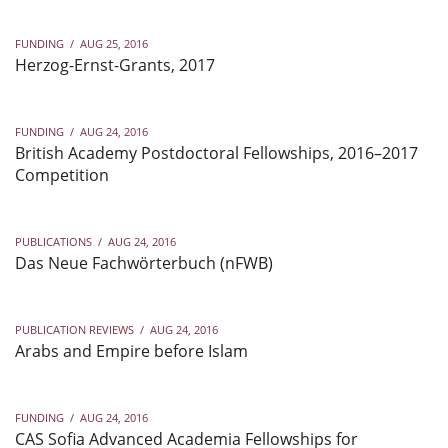
FUNDING
/
AUG 25, 2016
Herzog-Ernst-Grants, 2017
FUNDING
/
AUG 24, 2016
British Academy Postdoctoral Fellowships, 2016–2017
Competition
PUBLICATIONS
/
AUG 24, 2016
Das Neue Fachwörterbuch (nFWB)
PUBLICATION REVIEWS
/
AUG 24, 2016
Arabs and Empire before Islam
FUNDING
/
AUG 24, 2016
CAS Sofia Advanced Academia Fellowships for