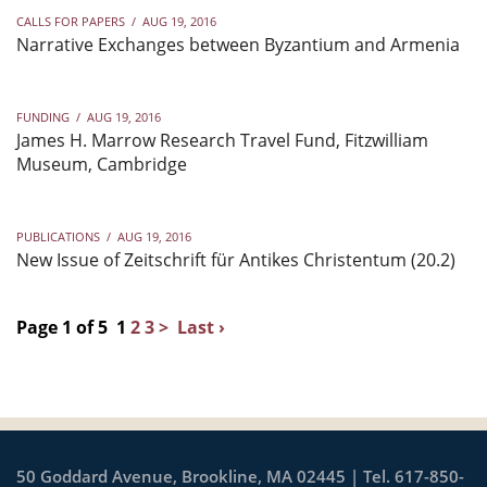
CALLS FOR PAPERS
/
AUG 19, 2016
Narrative Exchanges between Byzantium and Armenia
FUNDING
/
AUG 19, 2016
James H. Marrow Research Travel Fund, Fitzwilliam
Museum, Cambridge
PUBLICATIONS
/
AUG 19, 2016
New Issue of Zeitschrift für Antikes Christentum (20.2)
Page 1 of 5
1
2
3
>
Last ›
50 Goddard Avenue, Brookline, MA 02445 | Tel. 617-850-