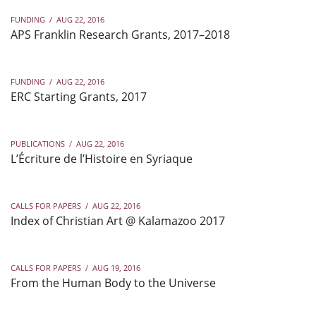
FUNDING
/
AUG 22, 2016
APS Franklin Research Grants, 2017–2018
FUNDING
/
AUG 22, 2016
ERC Starting Grants, 2017
PUBLICATIONS
/
AUG 22, 2016
L’Écriture de l’Histoire en Syriaque
CALLS FOR PAPERS
/
AUG 22, 2016
Index of Christian Art @ Kalamazoo 2017
CALLS FOR PAPERS
/
AUG 19, 2016
From the Human Body to the Universe