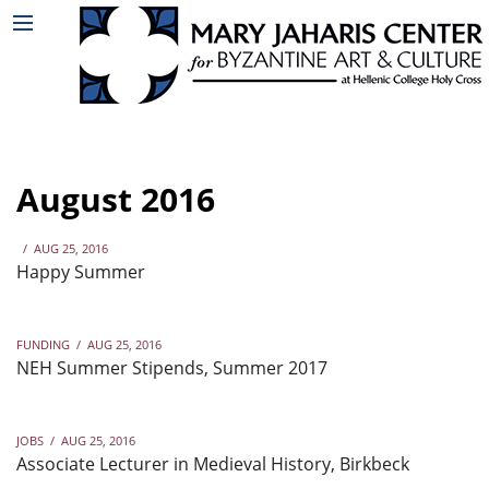
August 2016
/
AUG 25, 2016
Happy Summer
FUNDING
/
AUG 25, 2016
NEH Summer Stipends, Summer 2017
JOBS
/
AUG 25, 2016
Associate Lecturer in Medieval History, Birkbeck