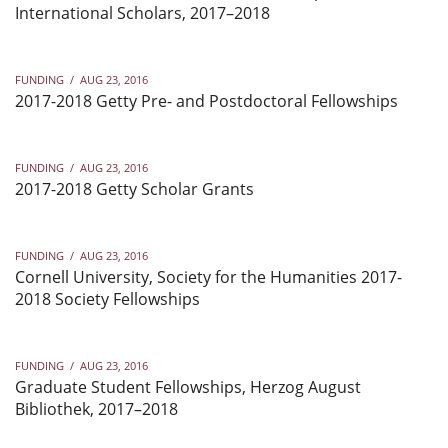
International Scholars, 2017–2018
FUNDING
/
AUG 23, 2016
2017-2018 Getty Pre- and Postdoctoral Fellowships
FUNDING
/
AUG 23, 2016
2017-2018 Getty Scholar Grants
FUNDING
/
AUG 23, 2016
Cornell University, Society for the Humanities 2017-
2018 Society Fellowships
FUNDING
/
AUG 23, 2016
Graduate Student Fellowships, Herzog August
Bibliothek, 2017–2018