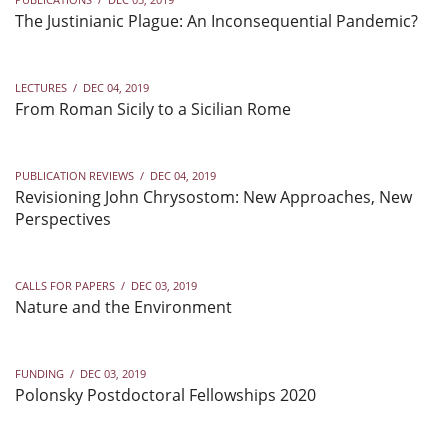
The Justinianic Plague: An Inconsequential Pandemic?
LECTURES
/
DEC 04, 2019
From Roman Sicily to a Sicilian Rome
PUBLICATION REVIEWS
/
DEC 04, 2019
Revisioning John Chrysostom: New Approaches, New
Perspectives
CALLS FOR PAPERS
/
DEC 03, 2019
Nature and the Environment
FUNDING
/
DEC 03, 2019
Polonsky Postdoctoral Fellowships 2020