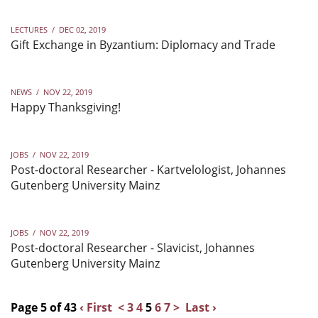
LECTURES
/
DEC 02, 2019
Gift Exchange in Byzantium: Diplomacy and Trade
NEWS
/
NOV 22, 2019
Happy Thanksgiving!
JOBS
/
NOV 22, 2019
Post-doctoral Researcher - Kartvelologist, Johannes
Gutenberg University Mainz
JOBS
/
NOV 22, 2019
Post-doctoral Researcher - Slavicist, Johannes
Gutenberg University Mainz
Page 5 of 43
‹ First
<
3
4
5
6
7
>
Last ›