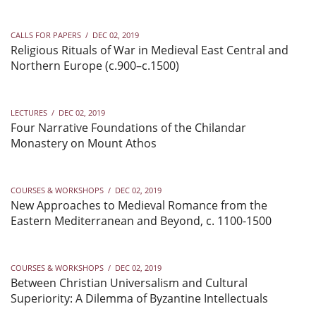
CALLS FOR PAPERS
/
DEC 02, 2019
Religious Rituals of War in Medieval East Central and
Northern Europe (c.900–c.1500)
LECTURES
/
DEC 02, 2019
Four Narrative Foundations of the Chilandar
Monastery on Mount Athos
COURSES & WORKSHOPS
/
DEC 02, 2019
New Approaches to Medieval Romance from the
Eastern Mediterranean and Beyond, c. 1100-1500
COURSES & WORKSHOPS
/
DEC 02, 2019
Between Christian Universalism and Cultural
Superiority: A Dilemma of Byzantine Intellectuals