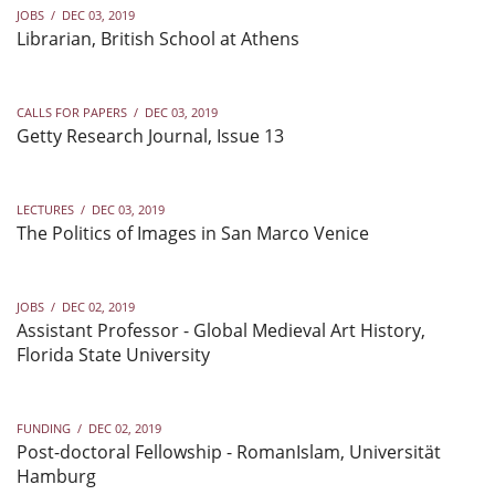
JOBS
/
DEC 03, 2019
Librarian, British School at Athens
CALLS FOR PAPERS
/
DEC 03, 2019
Getty Research Journal, Issue 13
LECTURES
/
DEC 03, 2019
The Politics of Images in San Marco Venice
JOBS
/
DEC 02, 2019
Assistant Professor - Global Medieval Art History,
Florida State University
FUNDING
/
DEC 02, 2019
Post-doctoral Fellowship - RomanIslam, Universität
Hamburg