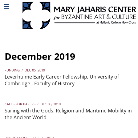
December 2019
FUNDING
/
DEC 05, 2019
Leverhulme Early Career Fellowship, University of
Cambridge - Faculty of History
CALLS FOR PAPERS
/
DEC 05, 2019
Sailing with the Gods: Religion and Maritime Mobility in
the Ancient World
PUBLICATIONS
/
DEC 05, 2019