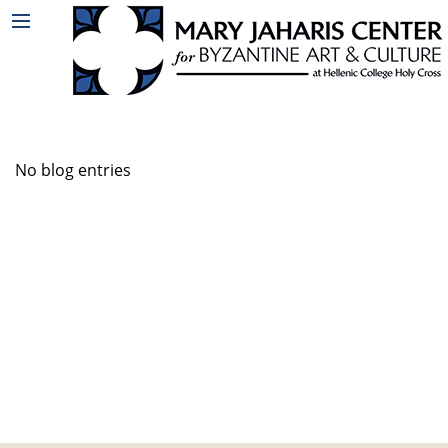
No blog entries