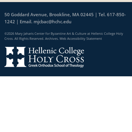
50 Goddard Avenue, Brookline, MA 02445 | Tel. 617-850-
1242 | Email.
mjcbac@hchc.edu
©2026 Mary Jaharis Center for Byzantine Art & Culture at Hellenic College Holy
Cross. All Rights Reserved.
Archives
.
Web Accessibility Statement