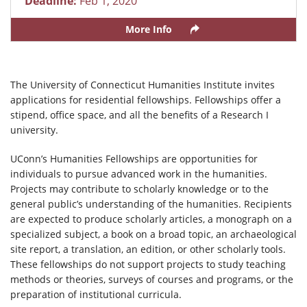
Deadline:
Feb 1, 2020
More Info
The University of Connecticut Humanities Institute invites
applications for residential fellowships. Fellowships offer a
stipend, office space, and all the benefits of a Research I
university.
UConn’s Humanities Fellowships are opportunities for
individuals to pursue advanced work in the humanities.
Projects may contribute to scholarly knowledge or to the
general public’s understanding of the humanities. Recipients
are expected to produce scholarly articles, a monograph on a
specialized subject, a book on a broad topic, an archaeological
site report, a translation, an edition, or other scholarly tools.
These fellowships do not support projects to study teaching
methods or theories, surveys of courses and programs, or the
preparation of institutional curricula.