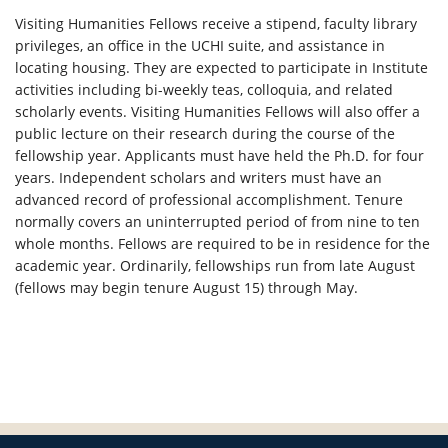
Visiting Humanities Fellows receive a stipend, faculty library
privileges, an office in the UCHI suite, and assistance in
locating housing. They are expected to participate in Institute
activities including bi-weekly teas, colloquia, and related
scholarly events. Visiting Humanities Fellows will also offer a
public lecture on their research during the course of the
fellowship year. Applicants must have held the Ph.D. for four
years. Independent scholars and writers must have an
advanced record of professional accomplishment. Tenure
normally covers an uninterrupted period of from nine to ten
whole months. Fellows are required to be in residence for the
academic year. Ordinarily, fellowships run from late August
(fellows may begin tenure August 15) through May.