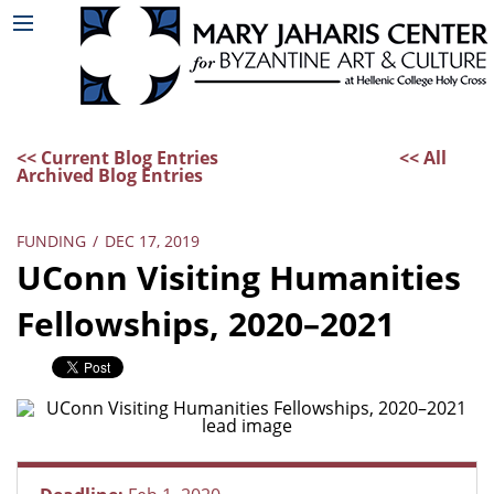
<< Current Blog Entries
<< All
Archived Blog Entries
FUNDING
/
DEC 17, 2019
UConn Visiting Humanities
Fellowships, 2020–2021