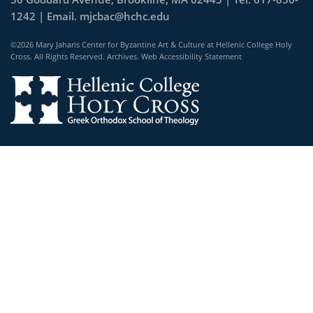
1242 | Email.
mjcbac@hchc.edu
©2026 Mary Jaharis Center for Byzantine Art & Culture at Hellenic College Holy
Cross. All Rights Reserved.
Archives
.
Web Accessibility Statement