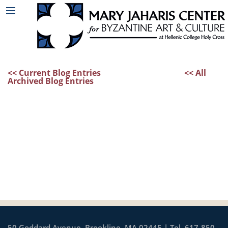
<< Current Blog Entries
<< All
Archived Blog Entries
50 Goddard Avenue, Brookline, MA 02445 | Tel. 617-850-