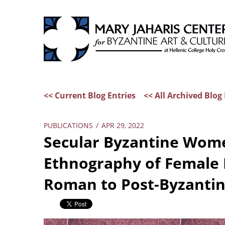
<< Current Blog Entries
<< All Archived Blog 
PUBLICATIONS
/
APR 29, 2022
Secular Byzantine Wome
Ethnography of Female 
Roman to Post-Byzanti