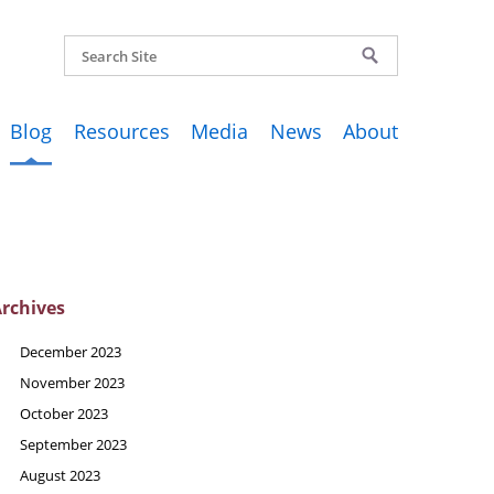
Blog
Resources
Media
News
About
rchives
December 2023
November 2023
October 2023
September 2023
August 2023