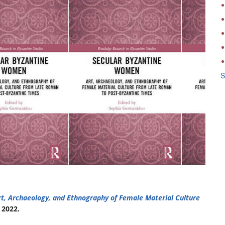
S
t, Archaeology, and Ethnography of Female Material Culture
 2022.