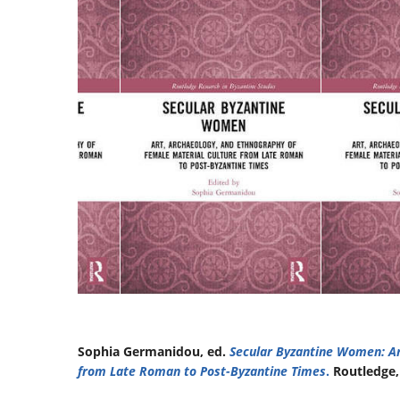
Sophia Germanidou, ed.
Secular Byzantine Women: Ar
from Late Roman to Post-Byzantine Times
.
Routledge,