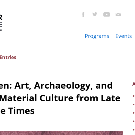
Programs
Events
Entries
n: Art, Archaeology, and
A
Material Culture from Late
ne Times