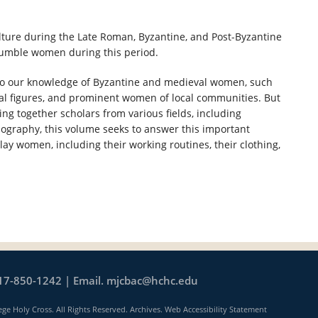
ture during the Late Roman, Byzantine, and Post-Byzantine
 humble women during this period.
 to our knowledge of Byzantine and medieval women, such
ial figures, and prominent women of local communities. But
g together scholars from various fields, including
nography, this volume seeks to answer this important
lay women, including their working routines, their clothing,
17-850-1242 | Email.
mjcbac@hchc.edu
ege Holy Cross. All Rights Reserved.
Archives
.
Web Accessibility Statement