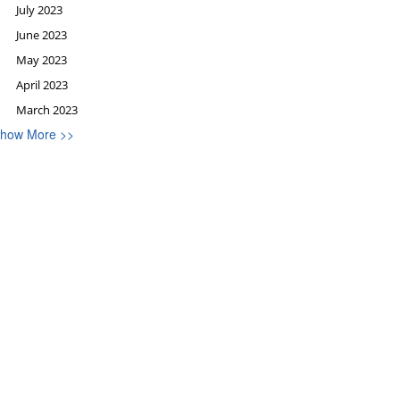
July 2023
June 2023
May 2023
April 2023
March 2023
how More >>