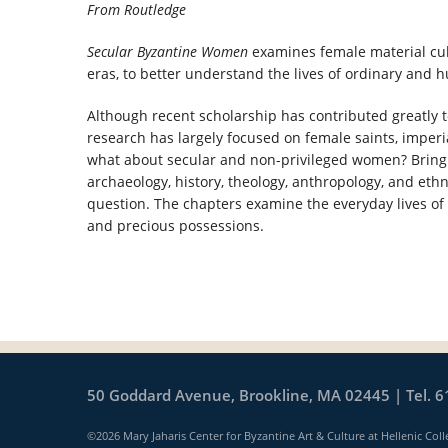
From Routledge
Secular Byzantine Women
examines female material cul
eras, to better understand the lives of ordinary and
Although recent scholarship has contributed greatly
research has largely focused on female saints, imper
what about secular and non-privileged women? Bringin
archaeology, history, theology, anthropology, and eth
question. The chapters examine the everyday lives of 
and precious possessions.
50 Goddard Avenue, Brookline, MA 02445 | Tel. 6
©2026 Mary Jaharis Center for Byzantine Art & Culture at Hellenic Coll