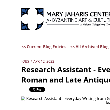
<< Current Blog Entries
<< All Archived Blog 
JOBS
/
APR 12, 2022
Research Assistant - Ev
Roman and Late Antique