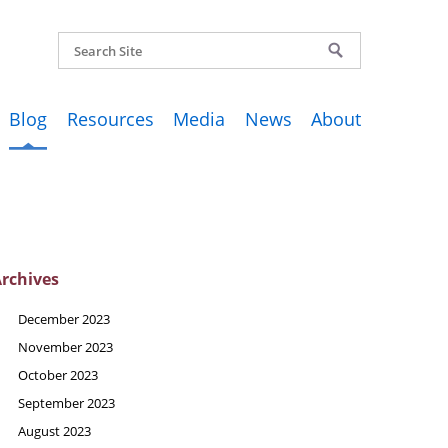
Blog
Resources
Media
News
About
rchives
December 2023
November 2023
October 2023
September 2023
August 2023