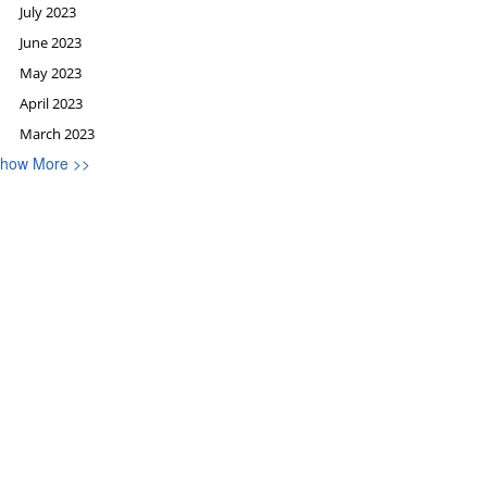
July 2023
June 2023
May 2023
April 2023
March 2023
how More >>