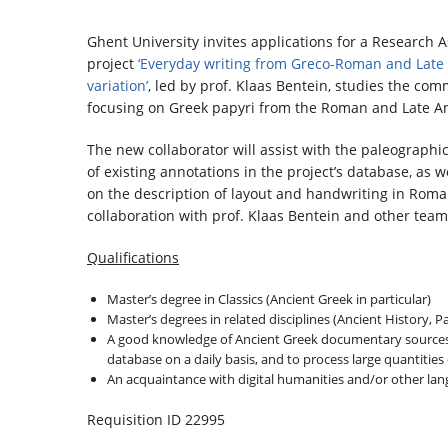
Ghent University invites applications for a Research 
project
‘Everyday writing from Greco-Roman and Late 
variation’
, led by prof. Klaas Bentein, studies the co
focusing on Greek papyri from the Roman and Late Anti
The new collaborator will assist with the paleographica
of existing annotations in the project’s database, as w
on the description of layout and handwriting in Roman
collaboration with prof. Klaas Bentein and other te
Qualifications
Master’s degree in Classics (Ancient Greek in particular)
Master’s degrees in related disciplines (Ancient History, P
A good knowledge of Ancient Greek documentary sources is 
database on a daily basis, and to process large quantities
An acquaintance with digital humanities and/or other langu
Requisition ID 22995