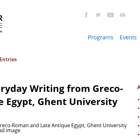
Programs
Events
Entries
eryday Writing from Greco-
A
 Egypt, Ghent University