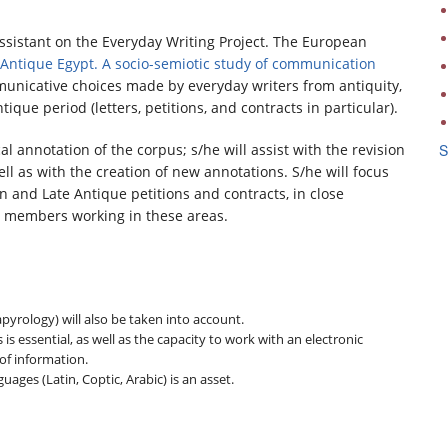
Assistant on the Everyday Writing Project. The European
Antique Egypt. A socio-semiotic study of communication
mmunicative choices made by everyday writers from antiquity,
que period (letters, petitions, and contracts in particular).
l annotation of the corpus; s/he will assist with the revision
S
ell as with the creation of new annotations. S/he will focus
 and Late Antique petitions and contracts, in close
am members working in these areas.
apyrology) will also be taken into account.
essential, as well as the capacity to work with an electronic
 of information.
ages (Latin, Coptic, Arabic) is an asset.