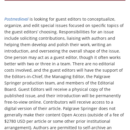
Postmedieval
is looking for guest editors to conceptualize,
organize, and edit special issues focused on specific topics of
the guest editors’ choosing. Responsibilities for an issue
include soliciting contributions, liaising with authors and
helping them develop and polish their work, writing an
introduction, and overseeing the overall shape of the issue.
One person may act as a guest editor, though it often works
better with two or three in a team. There are no editorial
costs involved, and the guest editors will have the support of
the Editors-in-Chief, the Managing Editor, the Palgrave
Springer production team, and members of the Editorial
Board. Guest Editors will receive a physical copy of the
published issue, and their introduction will be permanently
free-to-view online. Contributors will receive access to a
digital version of their article. Palgrave Springer does not
generally make their content Open Access (outside of a fee of
$2780 USD per article or some other prior institutional
arrangement). Authors are permitted to self-archive an