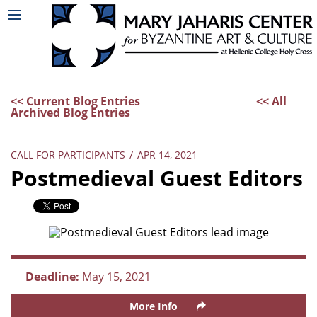
<< Current Blog Entries
<< All
Archived Blog Entries
CALL FOR PARTICIPANTS
/
APR 14, 2021
Postmedieval Guest Editors
Deadline:
May 15, 2021
More Info