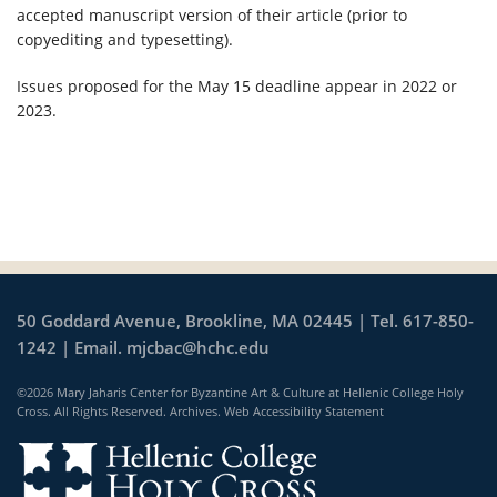
accepted manuscript version of their article (prior to
copyediting and typesetting).
Issues proposed for the May 15 deadline appear in 2022 or
2023.
50 Goddard Avenue, Brookline, MA 02445 | Tel. 617-850-
1242 | Email.
mjcbac@hchc.edu
©2026 Mary Jaharis Center for Byzantine Art & Culture at Hellenic College Holy
Cross. All Rights Reserved.
Archives
.
Web Accessibility Statement