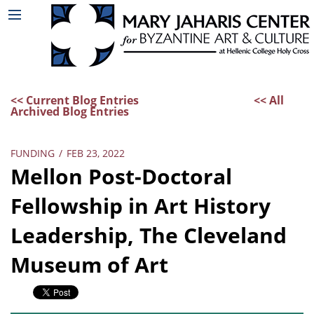
<< Current Blog Entries
<< All
Archived Blog Entries
FUNDING
/
FEB 23, 2022
Mellon Post-Doctoral
Fellowship in Art History
Leadership, The Cleveland
Museum of Art