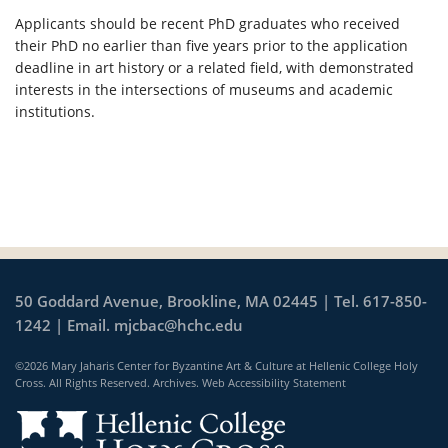
Applicants should be recent PhD graduates who received
their PhD no earlier than five years prior to the application
deadline in art history or a related field, with demonstrated
interests in the intersections of museums and academic
institutions.
50 Goddard Avenue, Brookline, MA 02445 | Tel. 617-850-
1242 | Email.
mjcbac@hchc.edu
©2026 Mary Jaharis Center for Byzantine Art & Culture at Hellenic College Holy
Cross. All Rights Reserved.
Archives
.
Web Accessibility Statement