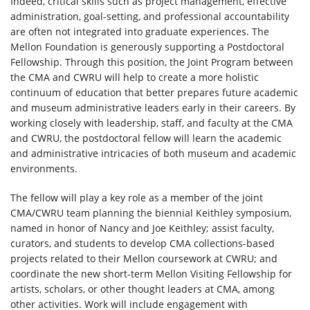
Indeed, critical skills such as project management, effective
administration, goal-setting, and professional accountability
are often not integrated into graduate experiences. The
Mellon Foundation is generously supporting a Postdoctoral
Fellowship. Through this position, the Joint Program between
the CMA and CWRU will help to create a more holistic
continuum of education that better prepares future academic
and museum administrative leaders early in their careers. By
working closely with leadership, staff, and faculty at the CMA
and CWRU, the postdoctoral fellow will learn the academic
and administrative intricacies of both museum and academic
environments.
The fellow will play a key role as a member of the joint
CMA/CWRU team planning the biennial Keithley symposium,
named in honor of Nancy and Joe Keithley; assist faculty,
curators, and students to develop CMA collections-based
projects related to their Mellon coursework at CWRU; and
coordinate the new short-term Mellon Visiting Fellowship for
artists, scholars, or other thought leaders at CMA, among
other activities. Work will include engagement with