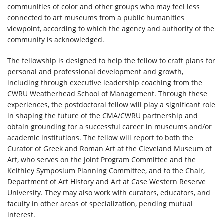
communities of color and other groups who may feel less
connected to art museums from a public humanities
viewpoint, according to which the agency and authority of the
community is acknowledged.
The fellowship is designed to help the fellow to craft plans for
personal and professional development and growth,
including through executive leadership coaching from the
CWRU Weatherhead School of Management. Through these
experiences, the postdoctoral fellow will play a significant role
in shaping the future of the CMA/CWRU partnership and
obtain grounding for a successful career in museums and/or
academic institutions. The fellow will report to both the
Curator of Greek and Roman Art at the Cleveland Museum of
Art, who serves on the Joint Program Committee and the
Keithley Symposium Planning Committee, and to the Chair,
Department of Art History and Art at Case Western Reserve
University. They may also work with curators, educators, and
faculty in other areas of specialization, pending mutual
interest.