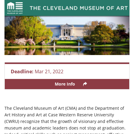
Deadline:
Mar 21, 2022
More Info
The Cleveland Museum of Art (CMA) and the Department of
Art History and Art at Case Western Reserve University
(CWRU) recognize that the growth of visionary and effective
museum and academic leaders does not stop at graduation.