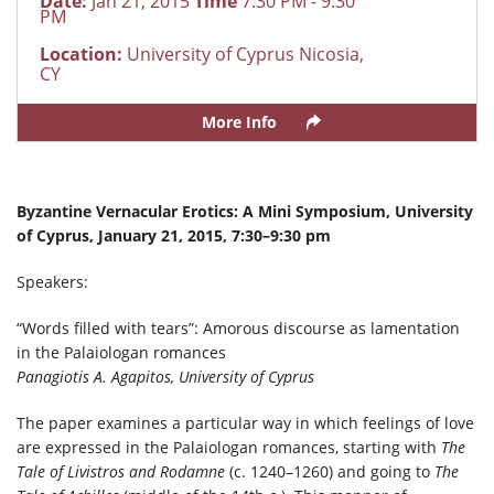
Date:
Jan 21, 2015
Time
7:30 PM - 9:30
PM
Location:
University of Cyprus Nicosia,
CY
More Info
Byzantine Vernacular Erotics: A Mini Symposium, University
of Cyprus, January 21, 2015, 7:30–9:30 pm
Speakers:
“Words filled with tears”: Amorous discourse as lamentation
in the Palaiologan romances
Panagiotis A. Agapitos, University of Cyprus
The paper examines a particular way in which feelings of love
are expressed in the Palaiologan romances, starting with
The
Tale of Livistros and Rodamne
(c. 1240–1260) and going to
The