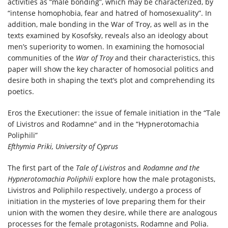
activities as “male bonding”, which may be characterized, by
“intense homophobia, fear and hatred of homosexuality”. In
addition, male bonding in the War of Troy, as well as in the
texts examined by Kosofsky, reveals also an ideology about
men’s superiority to women. In examining the homosocial
communities of the
War of Troy
and their characteristics, this
paper will show the key character of homosocial politics and
desire both in shaping the text’s plot and comprehending its
poetics.
Eros the Executioner: the issue of female initiation in the “Tale
of Livistros and Rodamne” and in the “Hypnerotomachia
Poliphili”
Efthymia Priki, University of Cyprus
The first part of the
Tale of Livistros
and
Rodamne and the
Hypnerotomachia Poliphili
explore how the male protagonists,
Livistros and Poliphilo respectively, undergo a process of
initiation in the mysteries of love preparing them for their
union with the women they desire, while there are analogous
processes for the female protagonists, Rodamne and Polia.