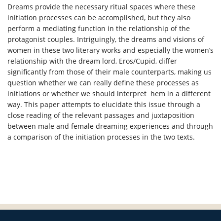
Dreams provide the necessary ritual spaces where these
initiation processes can be accomplished, but they also
perform a mediating function in the relationship of the
protagonist couples. Intriguingly, the dreams and visions of
women in these two literary works and especially the women’s
relationship with the dream lord, Eros/Cupid, differ
significantly from those of their male counterparts, making us
question whether we can really define these processes as
initiations or whether we should interpret hem in a different
way. This paper attempts to elucidate this issue through a
close reading of the relevant passages and juxtaposition
between male and female dreaming experiences and through
a comparison of the initiation processes in the two texts.