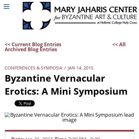
<< Current Blog Entries
<< All
Archived Blog Entries
CONFERENCES & SYMPOSIA
/
JAN 14, 2015
Byzantine Vernacular
Erotics: A Mini Symposium