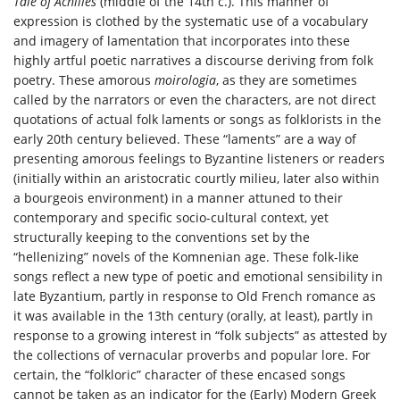
Tale of Achilles
(middle of the 14th c.). This manner of
expression is clothed by the systematic use of a vocabulary
and imagery of lamentation that incorporates into these
highly artful poetic narratives a discourse deriving from folk
poetry. These amorous
moirologia
, as they are sometimes
called by the narrators or even the characters, are not direct
quotations of actual folk laments or songs as folklorists in the
early 20th century believed. These “laments” are a way of
presenting amorous feelings to Byzantine listeners or readers
(initially within an aristocratic courtly milieu, later also within
a bourgeois environment) in a manner attuned to their
contemporary and specific socio-cultural context, yet
structurally keeping to the conventions set by the
“hellenizing” novels of the Komnenian age. These folk-like
songs reflect a new type of poetic and emotional sensibility in
late Byzantium, partly in response to Old French romance as
it was available in the 13th century (orally, at least), partly in
response to a growing interest in “folk subjects” as attested by
the collections of vernacular proverbs and popular lore. For
certain, the “folkloric” character of these encased songs
cannot be taken as an indicator for the (Early) Modern Greek