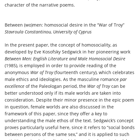
character of the narrative poems.
Between (wo)men: homosocial desire in the “War of Troy”
Stavroula Constantinou, University of Cyprus
In the present paper, the concept of homosociality, as
developed by Eve Kosofsky Sedgwick in her pioneering work
Between Men: English Literature and Male Homosocial Desire
(1985), is employed in order to provide reading of the
anonymous
War of Troy
(fourteenth century), which celebrates
male ethics and ideologies. As the masculine romance
par
excellence
of the Paleologan period, the
War of Troy
can be
better understood only if its male worlds are taken into
consideration. Despite their minor presence in the epic poem
in question, female worlds are also discussed in the
framework of this paper, since they offer a key to
understanding the male ethos of the text. Sedgwick’s concept
proves particularly useful here, since it refers to “social bonds
between persons of the same sex,” and it is applied to such