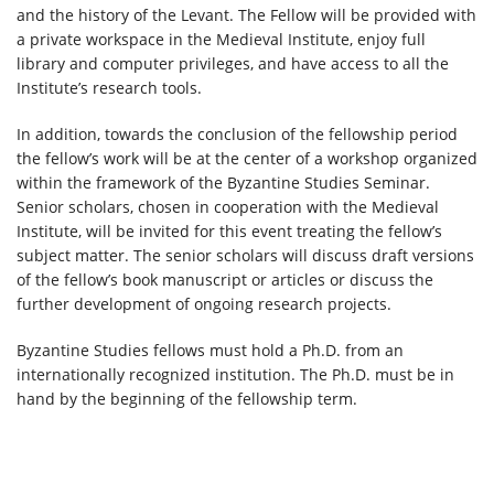
and the history of the Levant. The Fellow will be provided with
a private workspace in the Medieval Institute, enjoy full
library and computer privileges, and have access to all the
Institute’s research tools.
In addition, towards the conclusion of the fellowship period
the fellow’s work will be at the center of a workshop organized
within the framework of the Byzantine Studies Seminar.
Senior scholars, chosen in cooperation with the Medieval
Institute, will be invited for this event treating the fellow’s
subject matter. The senior scholars will discuss draft versions
of the fellow’s book manuscript or articles or discuss the
further development of ongoing research projects.
Byzantine Studies fellows must hold a Ph.D. from an
internationally recognized institution. The Ph.D. must be in
hand by the beginning of the fellowship term.