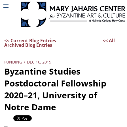
<< Current Blog Entries
<< All
Archived Blog Entries
FUNDING
/
DEC 16, 2019
Byzantine Studies
Postdoctoral Fellowship
2020–21, University of
Notre Dame