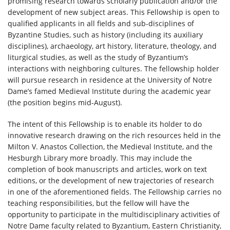
promising research towards scholarly publication and/or the
development of new subject areas. This Fellowship is open to
qualified applicants in all fields and sub-disciplines of
Byzantine Studies, such as history (including its auxiliary
disciplines), archaeology, art history, literature, theology, and
liturgical studies, as well as the study of Byzantium’s
interactions with neighboring cultures. The fellowship holder
will pursue research in residence at the University of Notre
Dame’s famed Medieval Institute during the academic year
(the position begins mid-August).
The intent of this Fellowship is to enable its holder to do
innovative research drawing on the rich resources held in the
Milton V. Anastos Collection, the Medieval Institute, and the
Hesburgh Library more broadly. This may include the
completion of book manuscripts and articles, work on text
editions, or the development of new trajectories of research
in one of the aforementioned fields. The Fellowship carries no
teaching responsibilities, but the fellow will have the
opportunity to participate in the multidisciplinary activities of
Notre Dame faculty related to Byzantium, Eastern Christianity,