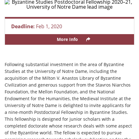
Deadline:
Feb 1, 2020
More Info
Following substantial investment in the area of Byzantine
Studies at the University of Notre Dame, including the
acquisition of the Milton V. Anastos Library of Byzantine
Civilization and generous support from the Stavros Niarchos
Foundation, the Mellon Foundation, and the National
Endowment for the Humanities, the Medieval Institute at the
University of Notre Dame is delighted to invite applicants for
a nine-month Postdoctoral Fellowship in Byzantine Studies.
This fellowship is designed for junior scholars with a
completed doctorate whose research deals with some aspect
of the Byzantine world. The fellow is expected to pursue