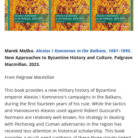
Marek Meško.
Alexios I Komnenos in the Balkans, 1081–1095
.
New Approaches to Byzantine History and Culture. Palgrave
Macmillan, 2023.
From Palgrave Macmillan
​This book provides a new military history of Byzantine
emperor Alexios I Komnenos's campaigns in the Balkans,
during the first fourteen years of his rule. While the tactics
and manoeuvres Alexios used against Robert Guiscard's
Normans are relatively well-known, his strategy in dealing
with Pecheneg and Cuman adversaries in the region has
received less attention in historical scholarship. This book
provides a much-need synthesis of these three closely linked