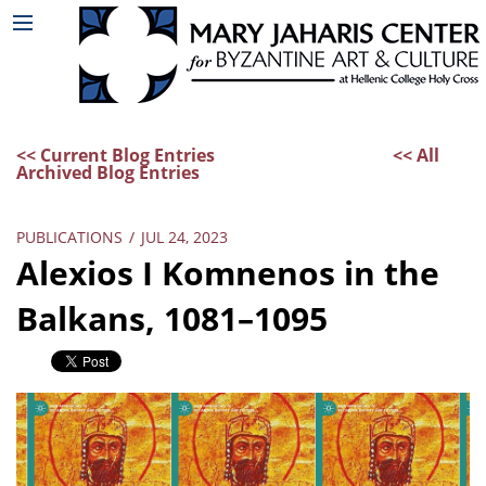
<< Current Blog Entries
<< All
Archived Blog Entries
PUBLICATIONS
/
JUL 24, 2023
Alexios I Komnenos in the
Balkans, 1081–1095