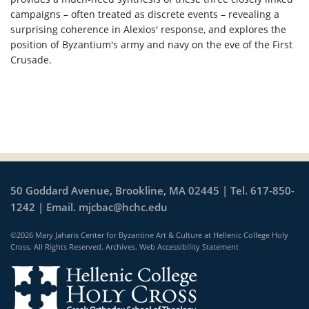
campaigns – often treated as discrete events – revealing a
surprising coherence in Alexios' response, and explores the
position of Byzantium's army and navy on the eve of the First
Crusade.
50 Goddard Avenue, Brookline, MA 02445 | Tel. 617-850-
1242 | Email.
mjcbac@hchc.edu
©2026 Mary Jaharis Center for Byzantine Art & Culture at Hellenic College Holy
Cross. All Rights Reserved.
Archives
.
Web Accessibility Statement