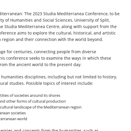
iterranean: The 2023 Studia Mediterranea Conference, to be
y of Humanities and Social Sciences, University of Split,
 the Studia Mediterranea Centre, along with support from the
erence aims to explore the cultural, historical, and artistic
region and their connection with the world beyond.
ge for centuries, connecting people from diverse
This conference seeks to examine the ways in which these
rom the ancient world to the present day.
umanities disciplines, including but not limited to history,
tural studies. Possible topics of interest include:
ities of societies around its shores
 and other forms of cultural production
 cultural landscape of the Mediterranean region
anean societies
iterranean world
eories and concepts from the humanities, such as