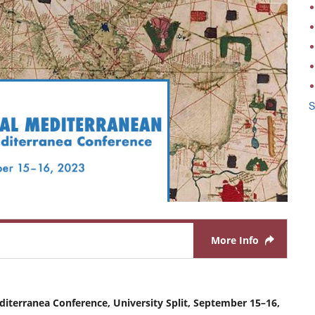
S
More Info
diterranea Conference, University Split, September 15–16,