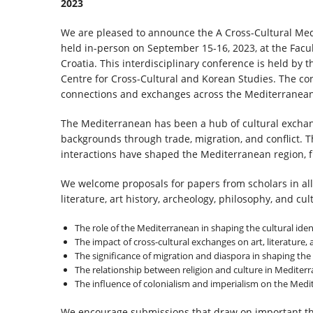
2023
We are pleased to announce the A Cross-Cultural Med
held in-person on September 15-16, 2023, at the Facult
Croatia. This interdisciplinary conference is held by
Centre for Cross-Cultural and Korean Studies. The conf
connections and exchanges across the Mediterranean 
The Mediterranean has been a hub of cultural exchan
backgrounds through trade, migration, and conflict. 
interactions have shaped the Mediterranean region, f
We welcome proposals for papers from scholars in all h
literature, art history, archeology, philosophy, and cul
The role of the Mediterranean in shaping the cultural ident
The impact of cross-cultural exchanges on art, literature,
The significance of migration and diaspora in shaping the
The relationship between religion and culture in Mediterr
The influence of colonialism and imperialism on the Med
We encourage submissions that draw on important th