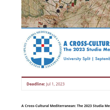
Deadline:
Jul 1, 2023
A Cross-Cultural Mediterranean: The 2023 Studia Me