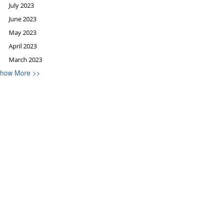
July 2023
June 2023
May 2023
April 2023
March 2023
how More >>