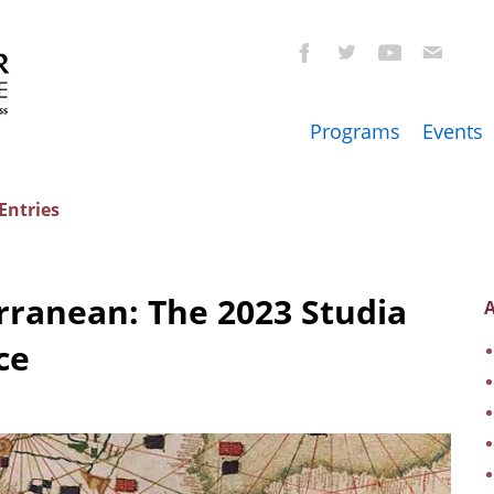
Programs
Events
Entries
rranean: The 2023 Studia
A
ce