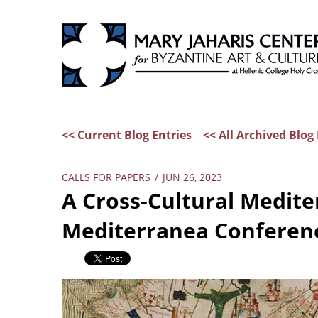
<< Current Blog Entries
<< All Archived Blog 
CALLS FOR PAPERS
/
JUN 26, 2023
A Cross-Cultural Medite
Mediterranea Conferen