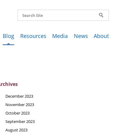
Blog
Resources
Media
News
About
rchives
December 2023
November 2023
October 2023
September 2023
August 2023