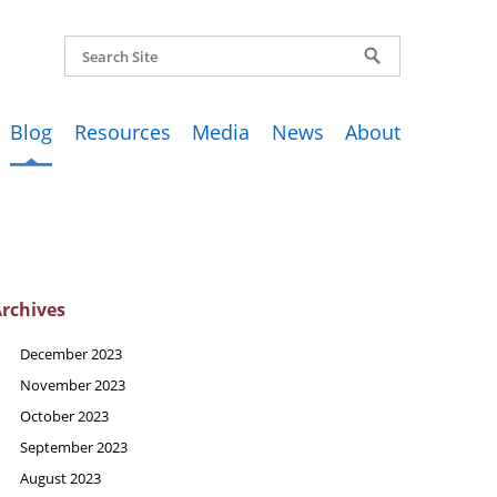
Blog
Resources
Media
News
About
rchives
December 2023
November 2023
October 2023
September 2023
August 2023