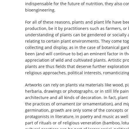
indispensable for the future of nutrition, they also c
bioengineering.
For all of these reasons, plants and plant life have b
production, be it by practitioners such as farmers, or 
understanding of plants can be gendered or socially a
relating to certain plant environments. They come tog
collecting and display, as in the case of botanical ga
been (and will continue to be) an eminent factor in th
appreciation of wild and cultivated plants. Artistic p
plants are thus fields that deserve further exploratio
religious approaches, political interests, romanticizi
Artworks can rely on plants via materials like wood, p
herbaria, drawings or photographs, or in still life pai
architecture and all kinds of decoration. In fact, plan
the practices of ornament (or ornamentation), and mig
germination, growth are only some of the concepts or
protagonists in literature, in poetry and music as wel
part of rituals or of religious veneration (bamboo, lo