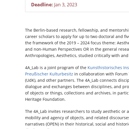
Deadline:
Jan 3, 2023
The Berlin-based research, fellowship, and mentorshi
career scholars to apply for up to two doctoral and fiv
the framework of the 2019 – 2024 focus theme: Aestheti
and non-Human Perspectives OR in the general researc
Anthropologies, Aesthetics, studied critically with an
4A_Lab is a joint program of the
Kunsthistorisches Inst
Preußischer Kulturbesitz
in collaboration with Forum T
(UdK), and other partners. The 4A_Lab connects discipli
dialogue and exchanges between disciplines, and prom
of objects or things, collections and archives, in parti
Heritage Foundation.
The 4A_Lab invites researchers to study aesthetic or ar
mobility and agency of objects, and related discourses
narratives (OPEN) in their historical, social and histor