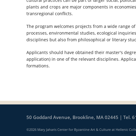
cultural practices can be part of larger social, politi
plants and crops are major components in economies a
transregional conflicts.
The program welcomes projects from a wide range of t
processes, environmental studies, ecological inquiries
disciplines but also from philosophical or literary stu
Applicants should have obtained their master's degree 
application) in one of the relevant disciplines. Applic
formations.
50 Goddard Avenue, Brookline, MA 02445 | Tel. 6
©2026 Mary Jaharis Center for Byzantine Art & Culture at Hellenic Coll