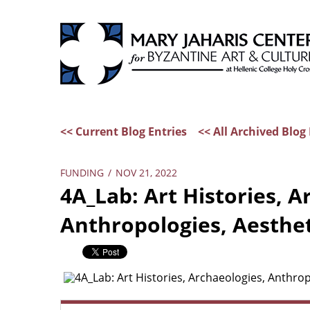
<< Current Blog Entries
<< All Archived Blog 
FUNDING
/
NOV 21, 2022
4A_Lab: Art Histories, A
Anthropologies, Aesthet