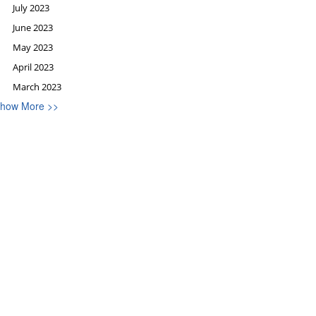
July 2023
June 2023
May 2023
April 2023
March 2023
how More >>