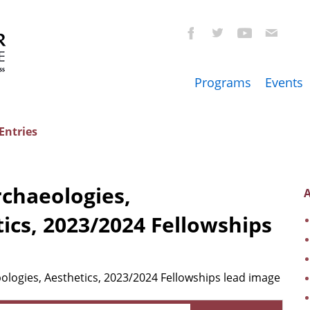
Programs
Events
Entries
rchaeologies,
A
ics, 2023/2024 Fellowships