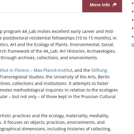
More Info
p program 4A_Lab invites excellent early career and mid-
e postdoctoral residential fellowships (10 to 15 months), in
cs, Art and the Ecology of Plants. Environmental, Social,
S
h framework of the 4A_Lab: Art Histories, Archaeologies,
d through archives, collections, and environments.
itut in Florenz – Max-Planck-Institut
, and the
Stiftung
ransregional Studies, the University of the Arts, Berlin
nes, collections and institutions. It attempts to foster
otes methodological inquiries in relation to the ecologies
cular – but not only – of those kept in the Prussian Cultural
tistic practices and the ecology, materiality, mediality,
. It focuses on objects, practices, environments, and
iographical dimensions, including histories of collecting,