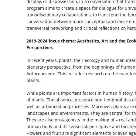
display, or dispossession, in a conversation that tra
program aims to create a space for dialogue for univ
transdisciplinary collaborations, to transcend the bord
conversation between more conceptual and more emp
transversal networking and critical reflections on hi
2019-2024 focus theme: Aesthetics, Art and the Eco
Perspectives
In recent years, plants, their ecology and human inter
planetary perspective, from the beginnings of human 
Anthropocene. This includes research on the manifold 
plants.
While plants are important factors in human history, 
of plants. The absence, presence and temporalities of
well as urbanization processes. Moreover, plants ar
landscapes and environments. They are central for the 
They are also protagonists in the making of – real and
human body and its sensorial, perceptive and biochem
Flowers and fruit are significant elements or even age