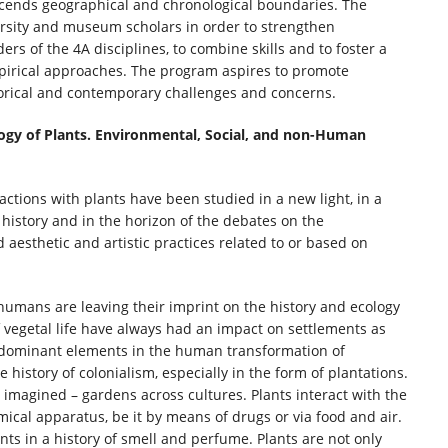
nscends geographical and chronological boundaries. The
ersity and museum scholars in order to strengthen
ers of the 4A disciplines, to combine skills and to foster a
irical approaches. The program aspires to promote
storical and contemporary challenges and concerns.
logy of Plants. Environmental, Social, and non-Human
actions with plants have been studied in a new light, in a
history and in the horizon of the debates on the
aesthetic and artistic practices related to or based on
humans are leaving their imprint on the history and ecology
 vegetal life have always had an impact on settlements as
e dominant elements in the human transformation of
history of colonialism, especially in the form of plantations.
 imagined – gardens across cultures. Plants interact with the
ical apparatus, be it by means of drugs or via food and air.
nts in a history of smell and perfume. Plants are not only