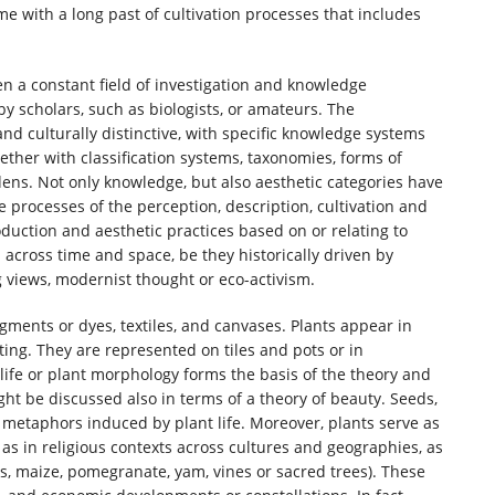
ome with a long past of cultivation processes that includes
een a constant field of investigation and knowledge
by scholars, such as biologists, or amateurs. The
nd culturally distinctive, with specific knowledge systems
ether with classification systems, taxonomies, forms of
rdens. Not only knowledge, but also aesthetic categories have
e processes of the perception, description, cultivation and
roduction and aesthetic practices based on or relating to
n across time and space, be they historically driven by
ng views, modernist thought or eco-activism.
igments or dyes, textiles, and canvases. Plants appear in
nting. They are represented on tiles and pots or in
t life or plant morphology forms the basis of the theory and
ht be discussed also in terms of a theory of beauty. Seeds,
 metaphors induced by plant life. Moreover, plants serve as
l as in religious contexts across cultures and geographies, as
tus, maize, pomegranate, yam, vines or sacred trees). These