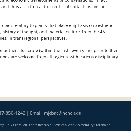
cal, and economic developments or constellations. In fact,
nd thus are often at the center of social tensions or
opics relating to plants that place emphasis on aesthetic
, history of thought, and material culture, from the 4A
dies, in transregional perspectives.
or their doctorate (within the last seven years prior to their
ations are welcome from all regions, with various disciplinary
17-850-1242 | Email.
mjcbac@hchc.edu
ege Holy Cross. All Rights Reserved.
Archives
.
Web Accessibility Statement